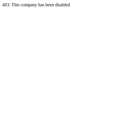
403: This company has been disabled