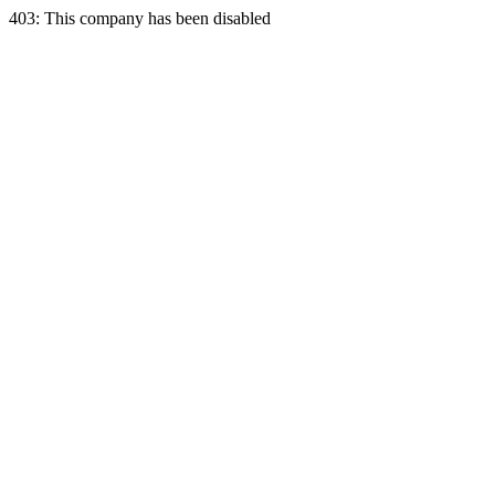
403: This company has been disabled