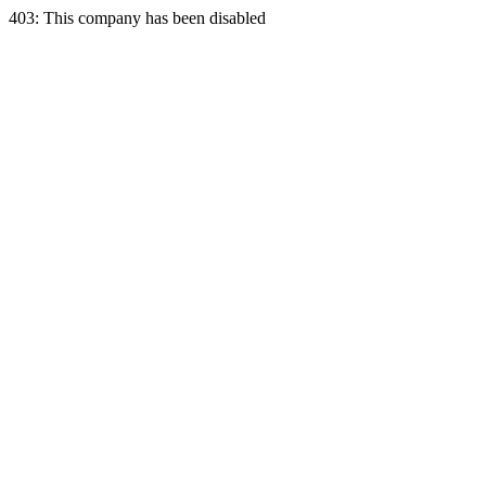
403: This company has been disabled