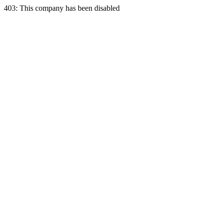
403: This company has been disabled