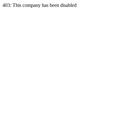
403: This company has been disabled